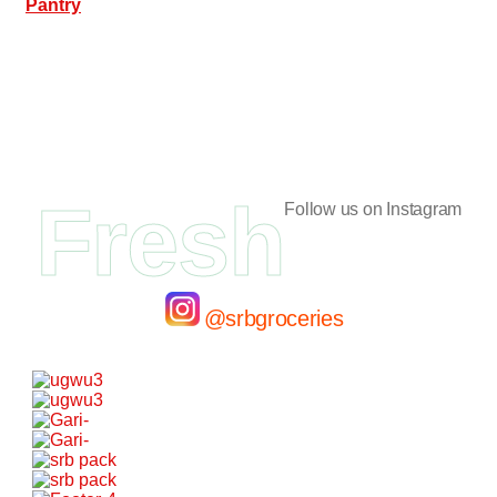
Pantry
Fresh
Follow us on Instagram
@srbgroceries