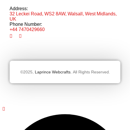
Address:
32 Leckei Road, WS2 8AW, Walsall, West Midlands,
UK
Phone Number:
+44 7470429660
©2025,
Laprince Webcrafts.
All Rights Reserved.