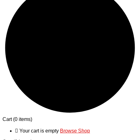
Cart
(0 items)
Your cart is empty
Browse Shop