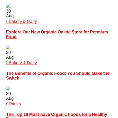
30
Aug
Bakery & Dairy
Explore Our New Organic Online Store for Premium
Food
30
Aug
Bakery & Dairy
The Benefits of Organic Food: You Should Make the
Switch
30
Aug
Drinks
The Top 10 Must-have Organic Foods for a Healthy