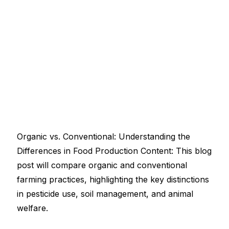
Organic vs. Conventional: Understanding the
Differences in Food Production Content: This blog
post will compare organic and conventional
farming practices, highlighting the key distinctions
in pesticide use, soil management, and animal
welfare.