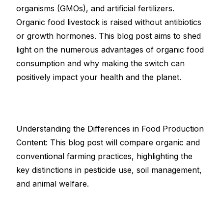
organisms (GMOs), and artificial fertilizers.
Organic food livestock is raised without antibiotics
or growth hormones. This blog post aims to shed
light on the numerous advantages of organic food
consumption and why making the switch can
positively impact your health and the planet.
Understanding the Differences in Food Production
Content: This blog post will compare organic and
conventional farming practices, highlighting the
key distinctions in pesticide use, soil management,
and animal welfare.