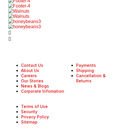
Contact Us
Payments
About Us
Shipping
Careers
Cancellation &
Our Stories
Returns
News & Blogs
Corporate Infomation
Terms of Use
Security
Privacy Policy
Sitemap