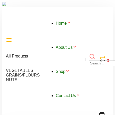
Home
About Us
All Products
0
VEGETABLES
Shop
GRAINS/FLOURS
NUTS
Contact Us