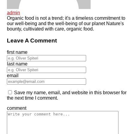
admin
Organic food is not a trend; it's a timeless commitment to
our well-being and the well-being of our planet Nature's
bounty, cultivated with care, organic food.
Leave A Comment
first name
last name
email
Save my name, email, and website in this browser for
the next time I comment.
comment