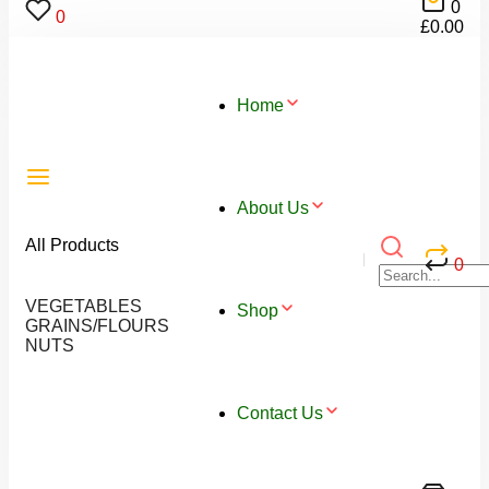
0
0
£
0.00
Home
About Us
All Products
0
VEGETABLES
Shop
GRAINS/FLOURS
NUTS
Contact Us