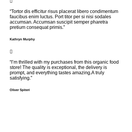
“Tortor dis efficitur risus placerat libero condimentum
faucibus enim luctus. Port titor per si nisi sodales
accumsan. Accumsan suscipit semper pharetra
pretium consequat primis.”
Kathryn Murphy
“I’m thrilled with my purchases from this organic food
store! The quality is exceptional, the delivery is
prompt, and everything tastes amazing.A truly
satisfying.”
Oliver Spiteri