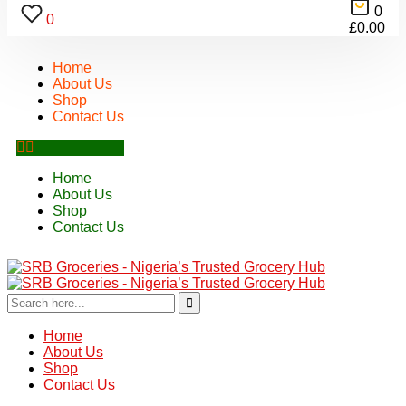
0
0
£
0.00
Home
About Us
Shop
Contact Us
Home
About Us
Shop
Contact Us
Home
About Us
Shop
Contact Us