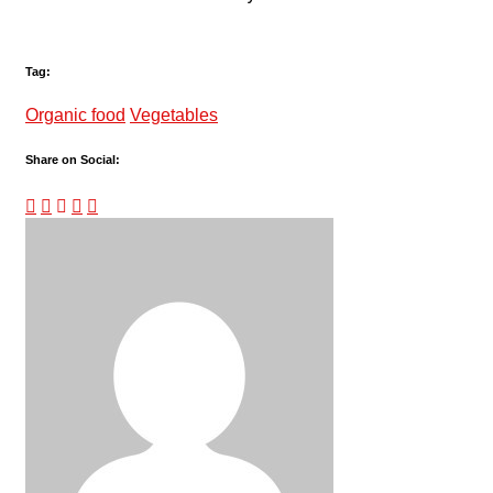
Tag:
Organic food
Vegetables
Share on Social: