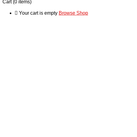
Cart
(0 items)
Your cart is empty
Browse Shop