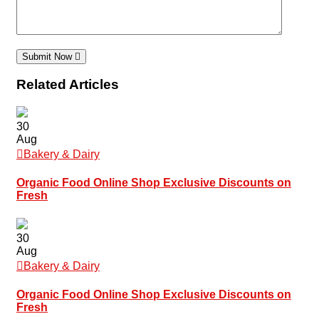
Submit Now
Related Articles
30
Aug
Bakery & Dairy
Organic Food Online Shop Exclusive Discounts on
Fresh
30
Aug
Bakery & Dairy
Organic Food Online Shop Exclusive Discounts on
Fresh