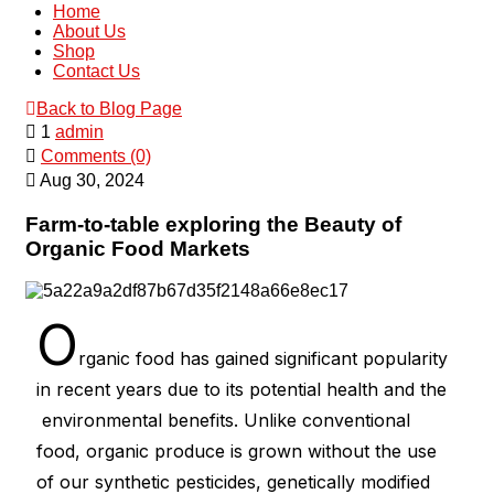
Home
About Us
Shop
Contact Us
Back to Blog Page
1
admin
Comments (0)
Aug 30, 2024
Farm-to-table exploring the Beauty of
Organic Food Markets
O
rganic food has gained significant popularity
in recent years due to its potential health and the
environmental benefits. Unlike conventional
food, organic produce is grown without the use
of our synthetic pesticides, genetically modified