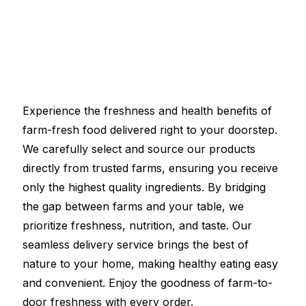
Experience the freshness and health benefits of
farm-fresh food delivered right to your doorstep.
We carefully select and source our products
directly from trusted farms, ensuring you receive
only the highest quality ingredients. By bridging
the gap between farms and your table, we
prioritize freshness, nutrition, and taste. Our
seamless delivery service brings the best of
nature to your home, making healthy eating easy
and convenient. Enjoy the goodness of farm-to-
door freshness with every order.