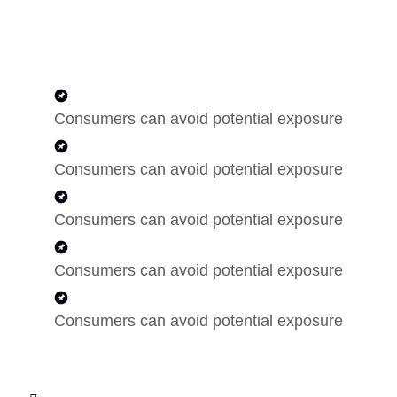
Consumers can avoid potential exposure
Consumers can avoid potential exposure
Consumers can avoid potential exposure
Consumers can avoid potential exposure
Consumers can avoid potential exposure