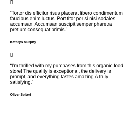
“Tortor dis efficitur risus placerat libero condimentum
faucibus enim luctus. Port titor per si nisi sodales
accumsan. Accumsan suscipit semper pharetra
pretium consequat primis.”
Kathryn Murphy
“I’m thrilled with my purchases from this organic food
store! The quality is exceptional, the delivery is
prompt, and everything tastes amazing.A truly
satisfying.”
Oliver Spiteri