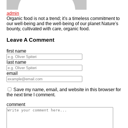
admin
Organic food is not a trend; it's a timeless commitment to
our well-being and the well-being of our planet Nature's
bounty, cultivated with care, organic food.
Leave A Comment
first name
last name
email
Save my name, email, and website in this browser for
the next time I comment.
comment