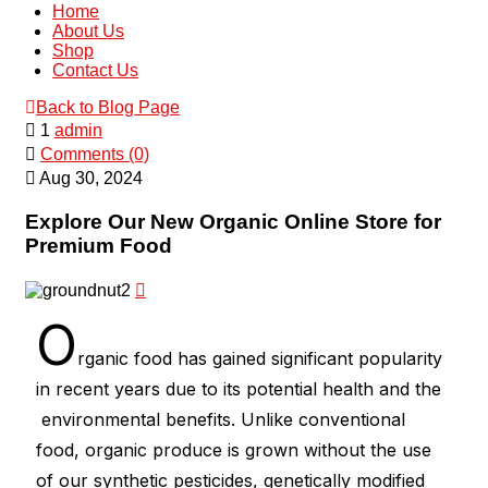
Home
About Us
Shop
Contact Us
Back to Blog Page
1
admin
Comments (0)
Aug 30, 2024
Explore Our New Organic Online Store for
Premium Food
O
rganic food has gained significant popularity
in recent years due to its potential health and the
environmental benefits. Unlike conventional
food, organic produce is grown without the use
of our synthetic pesticides, genetically modified