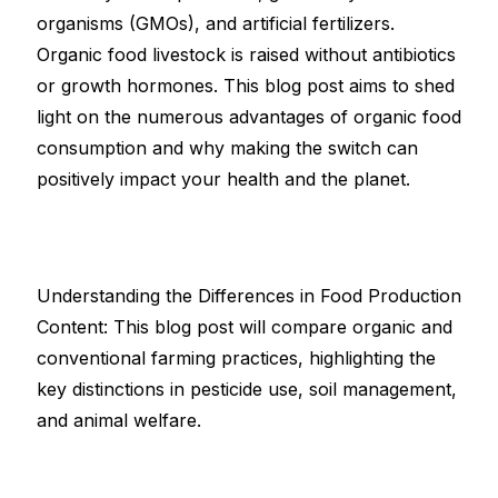
organisms (GMOs), and artificial fertilizers.
Organic food livestock is raised without antibiotics
or growth hormones. This blog post aims to shed
light on the numerous advantages of organic food
consumption and why making the switch can
positively impact your health and the planet.
Understanding the Differences in Food Production
Content: This blog post will compare organic and
conventional farming practices, highlighting the
key distinctions in pesticide use, soil management,
and animal welfare.