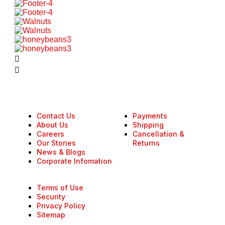
Contact Us
Payments
About Us
Shipping
Careers
Cancellation &
Our Stories
Returns
News & Blogs
Corporate Infomation
Terms of Use
Security
Privacy Policy
Sitemap