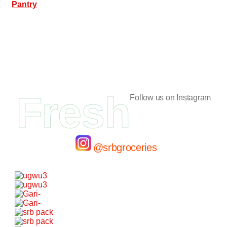
Pantry
Fresh
Follow us on Instagram
@srbgroceries