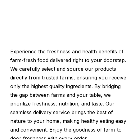
Experience the freshness and health benefits of
farm-fresh food delivered right to your doorstep.
We carefully select and source our products
directly from trusted farms, ensuring you receive
only the highest quality ingredients. By bridging
the gap between farms and your table, we
prioritize freshness, nutrition, and taste. Our
seamless delivery service brings the best of
nature to your home, making healthy eating easy
and convenient. Enjoy the goodness of farm-to-
door freshness with every order.