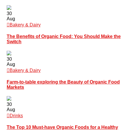
30
Aug
Bakery & Dairy
The Benefits of Organic Food: You Should Make the
Switch
30
Aug
Bakery & Dairy
Farm-to-table exploring the Beauty of Organic Food
Markets
30
Aug
Drinks
The Top 10 Must-have Organic Foods for a Healthy