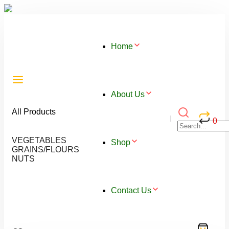
Home
About Us
All Products
0
VEGETABLES
Shop
GRAINS/FLOURS
NUTS
Contact Us