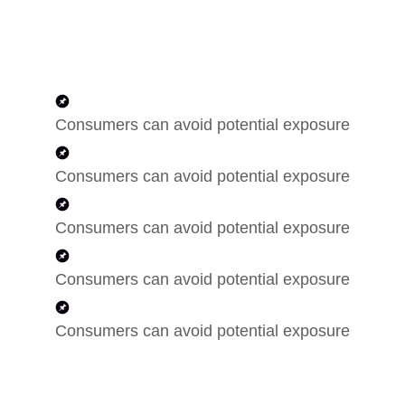
Consumers can avoid potential exposure
Consumers can avoid potential exposure
Consumers can avoid potential exposure
Consumers can avoid potential exposure
Consumers can avoid potential exposure