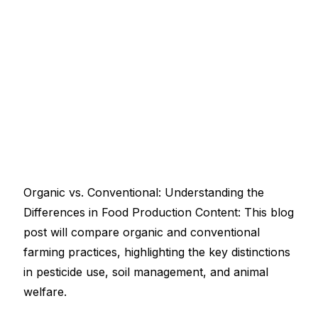
Organic vs. Conventional: Understanding the
Differences in Food Production Content: This blog
post will compare organic and conventional
farming practices, highlighting the key distinctions
in pesticide use, soil management, and animal
welfare.