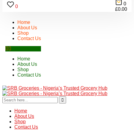
0
0
£
0.00
Home
About Us
Shop
Contact Us
Home
About Us
Shop
Contact Us
Home
About Us
Shop
Contact Us