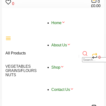
0
0
£
0.00
Home
About Us
All Products
0
VEGETABLES
Shop
GRAINS/FLOURS
NUTS
Contact Us