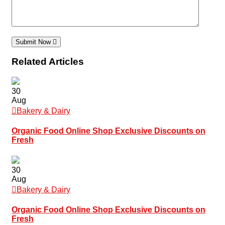
Submit Now
Related Articles
30
Aug
Bakery & Dairy
Organic Food Online Shop Exclusive Discounts on
Fresh
30
Aug
Bakery & Dairy
Organic Food Online Shop Exclusive Discounts on
Fresh