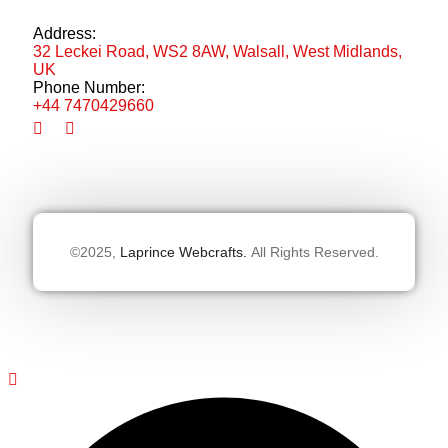
Address:
32 Leckei Road, WS2 8AW, Walsall, West Midlands,
UK
Phone Number:
+44 7470429660
©2025,
Laprince Webcrafts.
All Rights Reserved.