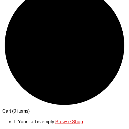
Cart
(0 items)
Your cart is empty
Browse Shop