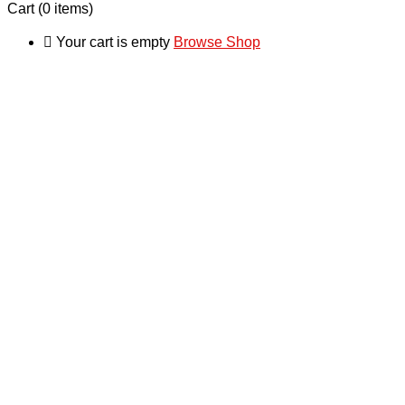
Cart
(0 items)
Your cart is empty
Browse Shop