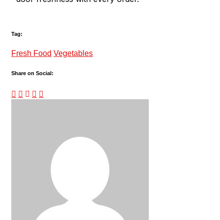
Tag:
Fresh Food
Vegetables
Share on Social: