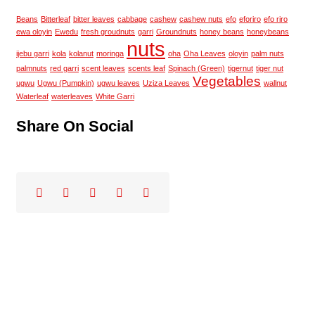
Beans
Bitterleaf
bitter leaves
cabbage
cashew
cashew nuts
efo
eforiro
efo riro
ewa oloyin
Ewedu
fresh groudnuts
garri
Groundnuts
honey beans
honeybeans
nuts
ijebu garri
kola
kolanut
moringa
oha
Oha Leaves
oloyin
palm nuts
palmnuts
red garri
scent leaves
scents leaf
Spinach (Green)
tigernut
tiger nut
Vegetables
ugwu
Ugwu (Pumpkin)
ugwu leaves
Uziza Leaves
wallnut
Waterleaf
waterleaves
White Garri
Share On Social