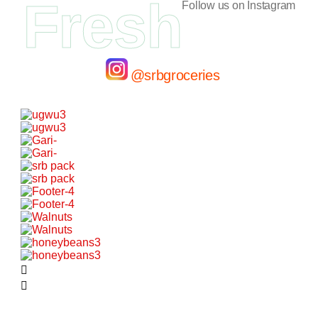
Fresh
Follow us on Instagram
@srbgroceries