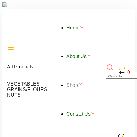
Home
About Us
All Products
0
VEGETABLES
Shop
GRAINS/FLOURS
NUTS
Contact Us