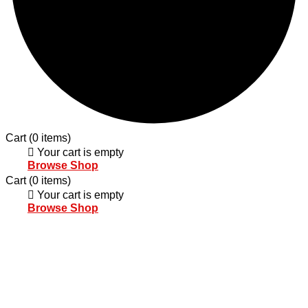
Cart
(0 items)
Your cart is empty
Browse Shop
Cart
(0 items)
Your cart is empty
Browse Shop