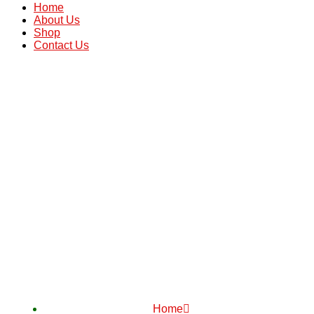
Home
About Us
Shop
Contact Us
Home