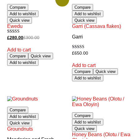
Compare
Compare
Add to wishlist
Add to wishlist
Quick view
Quick view
Ewedu
Garri (Cassava flakes)
Garri
Rated
£
280.00
£
300.00
5.00
out of 5
Add to cart
Rated
£
650.00
Compare
Quick view
5.00
out of 5
Add to wishlist
Add to cart
Compare
Quick view
Add to wishlist
Compare
Compare
Add to wishlist
Add to wishlist
Quick view
Groundnuts
Quick view
Honey Beans (Olotu / Ewa