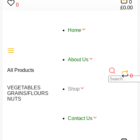
0
0
£
0.00
Home
About Us
All Products
0
VEGETABLES
Shop
GRAINS/FLOURS
NUTS
Contact Us