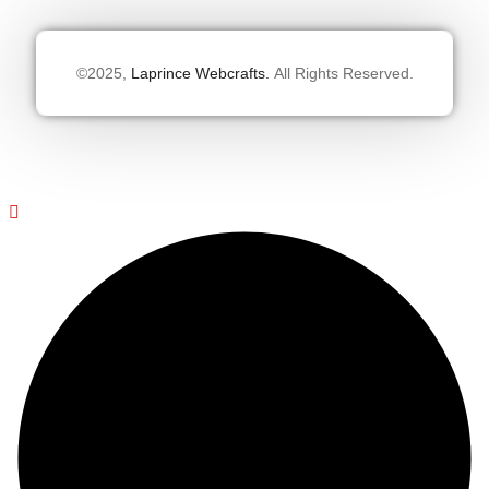
©2025,
Laprince Webcrafts.
All Rights Reserved.