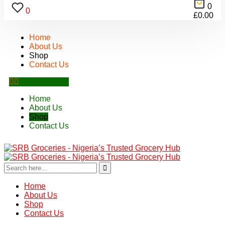
0
0
£
0.00
Home
About Us
Shop
Contact Us
Home
About Us
Shop
Contact Us
Home
About Us
Shop
Contact Us