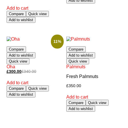
Add to wishlist
Add to cart
Compare
Quick view
Add to wishlist
11%
Compare
Compare
Add to wishlist
Add to wishlist
Quick view
Quick view
Oha
Palmnuts
£
300.00
£
340.00
Fresh Palmnuts
Add to cart
£
350.00
Compare
Quick view
Add to wishlist
Add to cart
Compare
Quick view
Add to wishlist