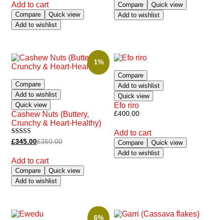
Add to cart
Compare
Quick view
Compare
Quick view
Add to wishlist
Add to wishlist
1%
Compare
Compare
Add to wishlist
Add to wishlist
Quick view
Quick view
Efo riro
Cashew Nuts (Buttery,
£
400.00
Crunchy & Heart-Healthy)
Add to cart
Rated
£
345.00
£
350.00
Compare
Quick view
5.00
Add to wishlist
out of 5
Add to cart
Compare
Quick view
Add to wishlist
6%