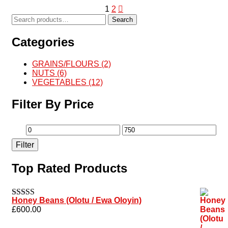
1
2
Search
Categories
GRAINS/FLOURS
(2)
NUTS
(6)
VEGETABLES
(12)
Filter By Price
Filter
Top Rated Products
Honey Beans (Olotu / Ewa Oloyin)
Rated
5.00
£
600.00
out of 5