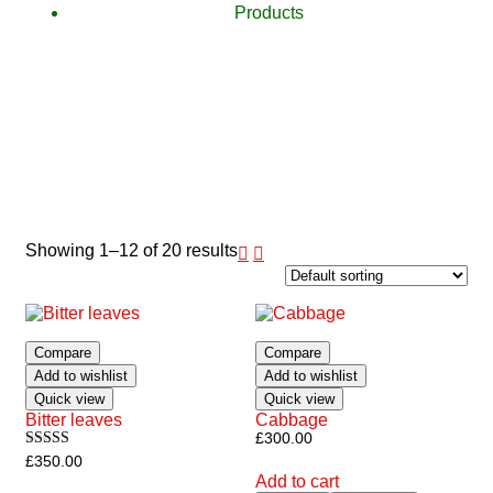
Products
Showing 1–12 of 20 results
Compare
Compare
Add to wishlist
Add to wishlist
Quick view
Quick view
Bitter leaves
Cabbage
£
300.00
Rated
£
350.00
5.00
Add to cart
out of 5