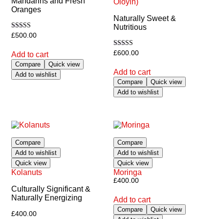
Mandarins and Fresh
Oloyin)
Oranges
Naturally Sweet &
Nutritious
Rated
£
500.00
5.00
out of 5
Rated
£
600.00
Add to cart
5.00
Compare
Quick view
out of 5
Add to cart
Add to wishlist
Compare
Quick view
Add to wishlist
Compare
Compare
Add to wishlist
Add to wishlist
Quick view
Quick view
Kolanuts
Moringa
£
400.00
Culturally Significant &
Naturally Energizing
Add to cart
Compare
Quick view
£
400.00