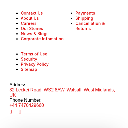
Contact Us
Payments
About Us
Shipping
Careers
Cancellation &
Our Stories
Returns
News & Blogs
Corporate Infomation
Terms of Use
Security
Privacy Policy
Sitemap
Address:
32 Leckei Road, WS2 8AW, Walsall, West Midlands,
UK
Phone Number:
+44 7470429660