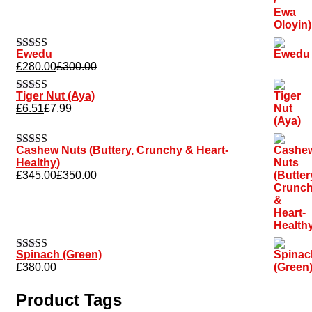
Ewedu
Rated
5.00
£
280.00
£
300.00
out of 5
Tiger Nut (Aya)
Rated
5.00
£
6.51
£
7.99
out of 5
Cashew Nuts (Buttery, Crunchy & Heart-
Rated
5.00
Healthy)
out of 5
£
345.00
£
350.00
Spinach (Green)
Rated
5.00
£
380.00
out of 5
Product Tags