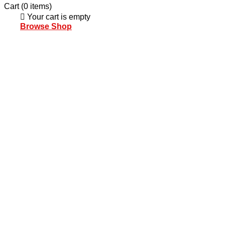
Cart
(0 items)
Your cart is empty
Browse Shop