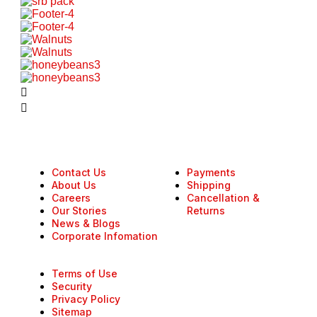
Contact Us
Payments
About Us
Shipping
Careers
Cancellation &
Our Stories
Returns
News & Blogs
Corporate Infomation
Terms of Use
Security
Privacy Policy
Sitemap