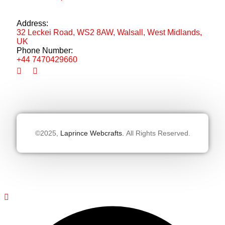
Address:
32 Leckei Road, WS2 8AW, Walsall, West Midlands,
UK
Phone Number:
+44 7470429660
©2025,
Laprince Webcrafts.
All Rights Reserved.