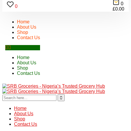
0
0
£
0.00
Home
About Us
Shop
Contact Us
Home
About Us
Shop
Contact Us
Home
About Us
Shop
Contact Us