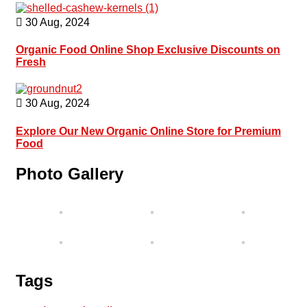
30 Aug, 2024
Organic Food Online Shop Exclusive Discounts on
Fresh
30 Aug, 2024
Explore Our New Organic Online Store for Premium
Food
Photo Gallery
Tags