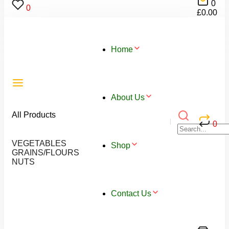
0
0
£
0.00
Home
About Us
All Products
0
VEGETABLES
Shop
GRAINS/FLOURS
NUTS
Contact Us