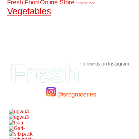
Fresh Food
Online Store
Organic food
Vegetables
Fresh
Follow us on Instagram
@srbgroceries