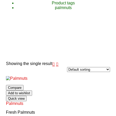
Product tags
palmnuts
Showing the single result
Compare
Add to wishlist
Quick view
Palmnuts
Fresh Palmnuts