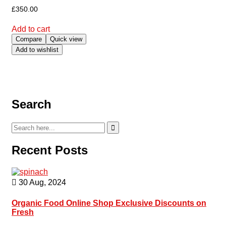
£
350.00
Add to cart
Compare
Quick view
Add to wishlist
Search
Recent Posts
30 Aug, 2024
Organic Food Online Shop Exclusive Discounts on
Fresh