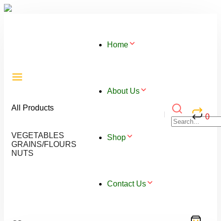
Home
About Us
All Products
0
VEGETABLES
Shop
GRAINS/FLOURS
NUTS
Contact Us