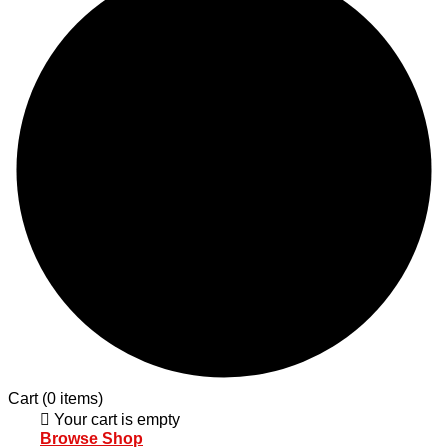
Cart
(0 items)
Your cart is empty
Browse Shop