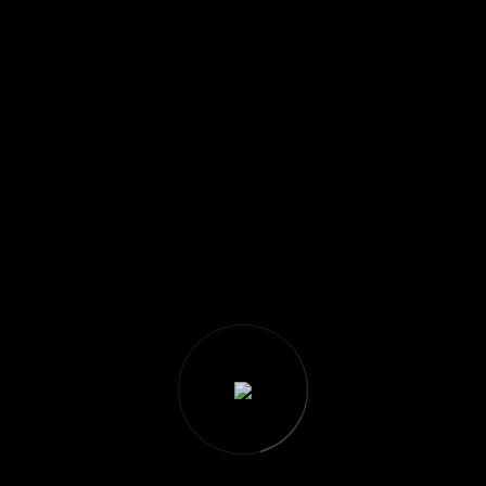
There are no products on
the Wishlist!